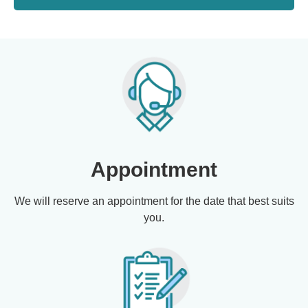
Appointment
We will reserve an appointment for the date that best suits
you.