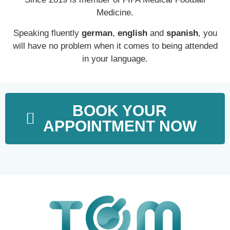
Medicine.
Speaking fluently
german
,
english
and
spanish
, you
will have no problem when it comes to being attended
in your language.
BOOK YOUR
APPOINTMENT NOW