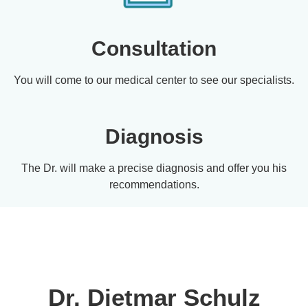
Consultation
You will come to our medical center to see our specialists.
Diagnosis
The Dr. will make a precise diagnosis and offer you his
recommendations.
Dr. Dietmar Schulz